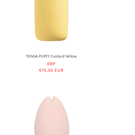
TENGA PUFFY Custard Yellow
RRP
Regular
€70,00 EUR
price