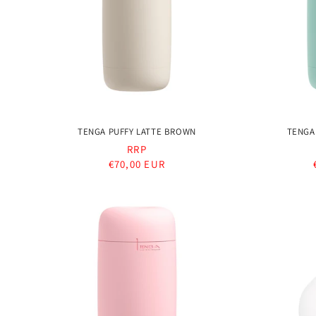
t
i
o
TENGA PUFFY LATTE BROWN
TENGA
n
RRP
Regular
€70,00 EUR
:
price