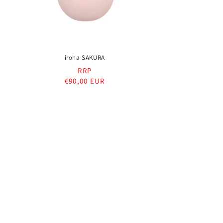
iroha SAKURA
RRP
Regular
€90,00 EUR
price