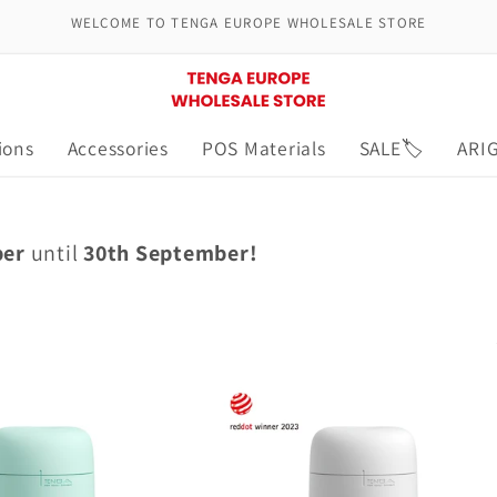
WELCOME TO TENGA EUROPE WHOLESALE STORE
ions
Accessories
POS Materials
SALE🏷️
ARI
ber
until
30th September!