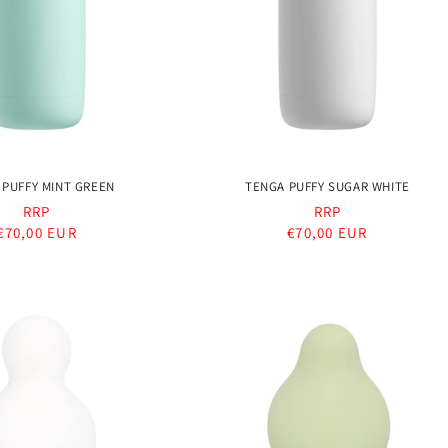
 PUFFY MINT GREEN
TENGA PUFFY SUGAR WHITE
RRP
RRP
Regular
€70,00 EUR
Regular
€70,00 EUR
price
price