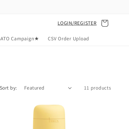
Cart
LOGIN/REGISTER
GATO Campaign★
CSV Order Upload
Sort by:
11 products