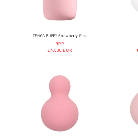
TENGA PUFFY Strawberry Pink
RRP
Regular
€70,00 EUR
price