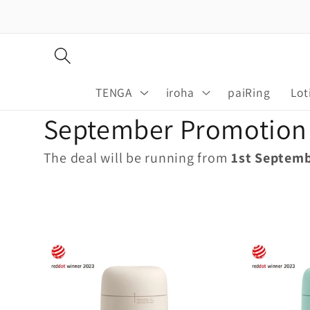
Skip to
content
TENGA
iroha
paiRing
Lot
C
September Promotion
o
The deal will be running from
1st Septem
l
l
e
c