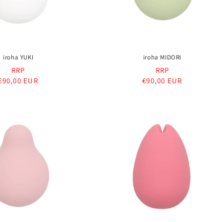
iroha YUKI
iroha MIDORI
RRP
RRP
Regular
€90,00 EUR
Regular
€90,00 EUR
price
price